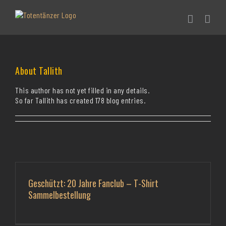
Skip
to
content
About
Tallith
This author has not yet filled in any details.
So far Tallith has created 178 blog entries.
Geschützt: 20 Jahre Fanclub – T-Shirt
Sammelbestellung