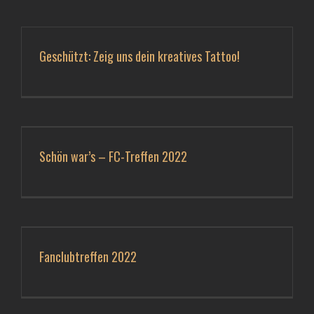
Geschützt: Zeig uns dein kreatives Tattoo!
Schön war’s – FC-Treffen 2022
Fanclubtreffen 2022